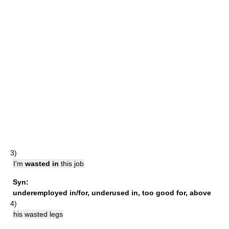
3)
I'm
wasted in
this job
Syn:
underemployed in/for
,
underused in
,
too good for
,
above
4)
his wasted legs