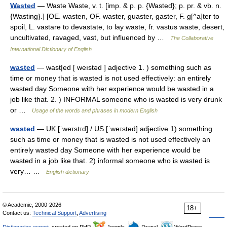
Wasted
— Waste Waste, v. t. [imp. & p. p. {Wasted}; p. pr. & vb. n.
{Wasting}.] [OE. wasten, OF. waster, guaster, gaster, F. g[^a]ter to
spoil, L. vastare to devastate, to lay waste, fr. vastus waste, desert,
uncultivated, ravaged, vast, but influenced by …
The Collaborative
International Dictionary of English
wasted
— wast|ed [ weıstəd ] adjective 1. ) something such as
time or money that is wasted is not used effectively: an entirely
wasted day Someone with her experience would be wasted in a
job like that. 2. ) INFORMAL someone who is wasted is very drunk
or …
Usage of the words and phrases in modern English
wasted
— UK [ˈweɪstɪd] / US [ˈweɪstəd] adjective 1) something
such as time or money that is wasted is not used effectively an
entirely wasted day Someone with her experience would be
wasted in a job like that. 2) informal someone who is wasted is
very… …
English dictionary
© Academic, 2000-2026
18+
Contact us:
Technical Support
,
Advertising