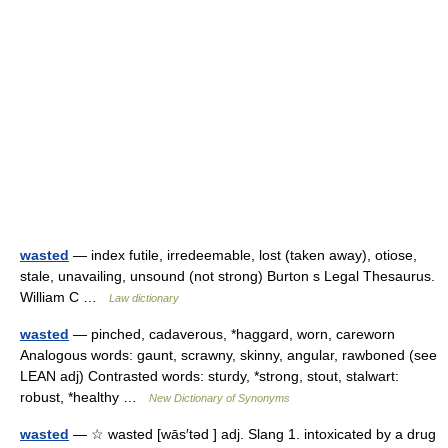
wasted
— index futile, irredeemable, lost (taken away), otiose,
stale, unavailing, unsound (not strong) Burton s Legal Thesaurus.
William C …
Law dictionary
wasted
— pinched, cadaverous, *haggard, worn, careworn
Analogous words: gaunt, scrawny, skinny, angular, rawboned (see
LEAN adj) Contrasted words: sturdy, *strong, stout, stalwart:
robust, *healthy …
New Dictionary of Synonyms
wasted
— ☆ wasted [wās′təd ] adj. Slang 1. intoxicated by a drug