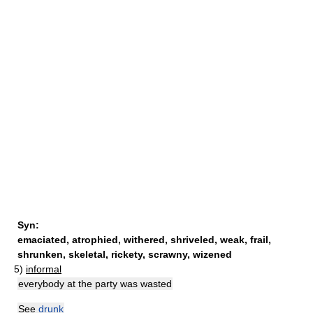
Syn:
emaciated
,
atrophied
,
withered
,
shriveled
,
weak
,
frail
,
shrunken
,
skeletal
,
rickety
,
scrawny
,
wizened
5)
informal
everybody at the party was wasted
See
drunk