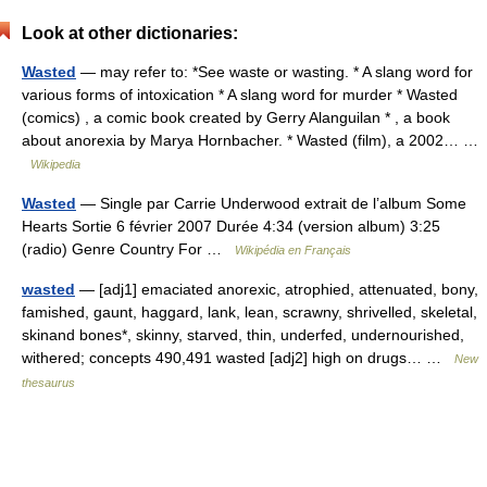
Look at other dictionaries:
Wasted
— may refer to: *See waste or wasting. * A slang word for
various forms of intoxication * A slang word for murder * Wasted
(comics) , a comic book created by Gerry Alanguilan * , a book
about anorexia by Marya Hornbacher. * Wasted (film), a 2002… …
Wikipedia
Wasted
— Single par Carrie Underwood extrait de l’album Some
Hearts Sortie 6 février 2007 Durée 4:34 (version album) 3:25
(radio) Genre Country For …
Wikipédia en Français
wasted
— [adj1] emaciated anorexic, atrophied, attenuated, bony,
famished, gaunt, haggard, lank, lean, scrawny, shrivelled, skeletal,
skinand bones*, skinny, starved, thin, underfed, undernourished,
withered; concepts 490,491 wasted [adj2] high on drugs… …
New
thesaurus