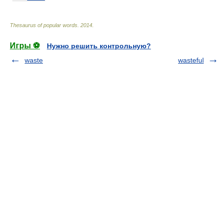
Thesaurus of popular words
.
2014
.
Игры ⚽
Нужно решить контрольную?
waste
wasteful