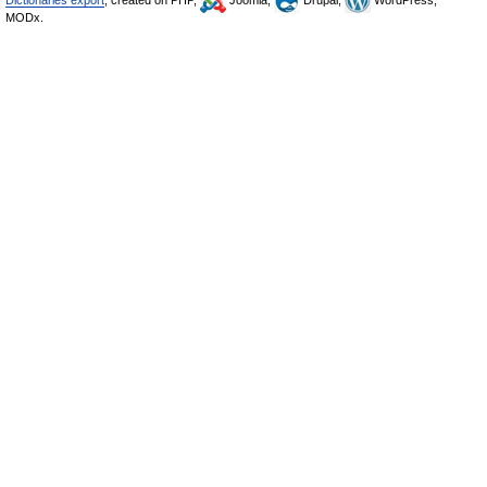
Dictionaries export
, created on PHP,
Joomla,
Drupal,
WordPress,
MODx.