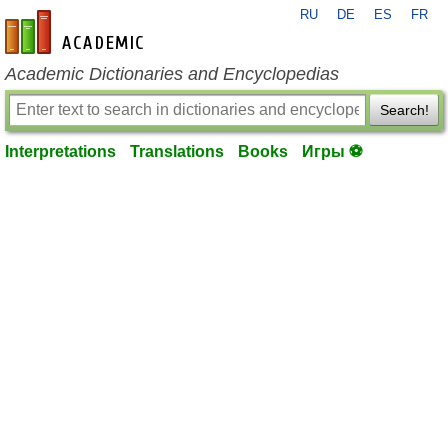
RU
DE
ES
FR
en-academic.com
Academic Dictionaries and Encyclopedias
Search!
Interpretations
Translations
Books
Игры ⚽