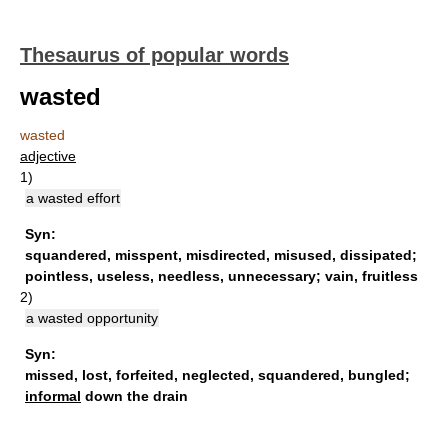
Thesaurus of popular words
wasted
wasted
adjective
1)
a wasted effort
Syn:
squandered
,
misspent
,
misdirected
,
misused
,
dissipated
;
pointless
,
useless
,
needless
,
unnecessary
;
vain
,
fruitless
2)
a wasted opportunity
Syn:
missed
,
lost
,
forfeited
,
neglected
,
squandered
,
bungled
;
informal
down the drain