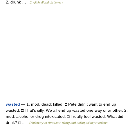
2. drunk …
English World dictionary
wasted
— 1. mod. dead; killed. □ Pete didn’t want to end up
wasted. □ That’s silly. We all end up wasted one way or another. 2.
mod. alcohol or drug intoxicated. □ I really feel wasted. What did I
drink? □ …
Dictionary of American slang and colloquial expressions